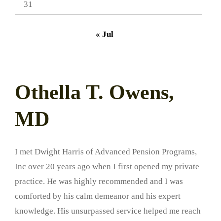
31
« Jul
Othella T. Owens,
MD
I met Dwight Harris of Advanced Pension Programs,
Inc over 20 years ago when I first opened my private
practice. He was highly recommended and I was
comforted by his calm demeanor and his expert
knowledge. His unsurpassed service helped me reach