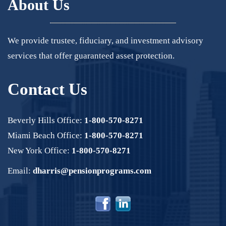
About Us
We provide trustee, fiduciary, and investment advisory
services that offer guaranteed asset protection.
Contact Us
Beverly Hills Office:
1-800-570-8271
Miami Beach Office:
1-800-570-8271
New York Office:
1-800-570-8271
Email:
dharris@pensionprograms.com