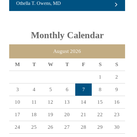
Othella T. Owens, MD
Monthly Calendar
August 2026
M
T
W
T
F
S
S
1
2
3
4
5
6
7
8
9
10
11
12
13
14
15
16
17
18
19
20
21
22
23
24
25
26
27
28
29
30