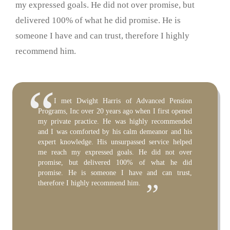
my expressed goals. He did not over promise, but
delivered 100% of what he did promise. He is
someone I have and can trust, therefore I highly
recommend him.
It has been my pleasure to work with Dwight
I have personally known and worked with
I met Dwight Harris of Advanced Pension
Harris over the past 11 years as trustee of my
Dwight Harris of Advanced Pension Programs Inc.
Programs, Inc over 20 years ago when I first opened
pension plan. Over the years, we have worked
for over 12 years. During that time, Dwight has
my private practice. He was highly recommended
together on millions of dollars of transactions. He
consulted on our law firm’s retirement plan and
and I was comforted by his calm demeanor and his
has been thorough, diligent, honest, insightful, and
acted as the administrator of the plan. He has also
expert knowledge. His unsurpassed service helped
prompt. Furthermore, his fee structure has been
acted as consultant and administrator for retirement
me reach my expressed goals. He did not over
reasonable and fair. If you get the pleasure (as I
plans of approximately 50 clients. All of our clients
promise, but delivered 100% of what he did
have) of working with Dwight, I congratulate you
have expressed complete satisfaction in working
promise. He is someone I have and can trust,
on one of the best selections you will make in the
with Dwight, and have been continuously impressed
therefore I highly recommend him.
management of your financial affairs.”
by his knowledge, service, and accommodation. I
highly recommend Dwight’s expertise and
services.