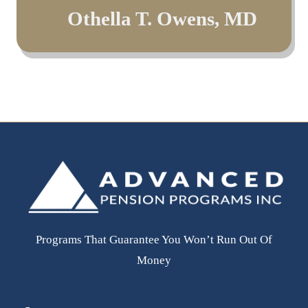
Jacob Stein, Esq
Othella T. Owens, MD
Leonard Oestreicher
- Aliant, LLP
MD
- Member Moonlight Development Group, LLC
Programs That Guarantee You Won’t Run Out Of
Money